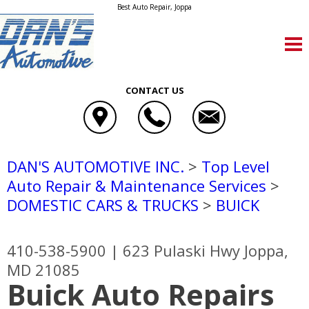
Best Auto Repair, Joppa
CONTACT US
DAN'S AUTOMOTIVE INC.
>
Top Level
Auto Repair & Maintenance Services
>
DOMESTIC CARS & TRUCKS
>
BUICK
410-538-5900
|
623 Pulaski Hwy
Joppa,
MD 21085
Buick Auto Repairs