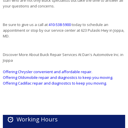
staff who are not only Buick specialists but take the time to answer all
your questions and concerns.
Be sure to give us a call at
410-538-5900
today to schedule an
appointment or stop by our service center at 623 Pulaski Hwy in Joppa,
MD.
Discover More About Buick Repair Services At Dan's Automotive Inc. in
Joppa
Offering Chrysler convenient and affordable repair.
Offering Oldsmobile repair and diagnostics to keep you moving.
Offering Cadillac repair and diagnostics to keep you moving.
Working Hours