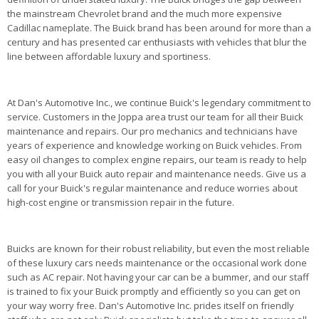
the mainstream Chevrolet brand and the much more expensive
Cadillac nameplate. The Buick brand has been around for more than a
century and has presented car enthusiasts with vehicles that blur the
line between affordable luxury and sportiness.
At Dan's Automotive Inc., we continue Buick's legendary commitment to
service. Customers in the Joppa area trust our team for all their Buick
maintenance and repairs. Our pro mechanics and technicians have
years of experience and knowledge working on Buick vehicles. From
easy oil changes to complex engine repairs, our team is ready to help
you with all your Buick auto repair and maintenance needs. Give us a
call for your Buick's regular maintenance and reduce worries about
high-cost engine or transmission repair in the future.
Buicks are known for their robust reliability, but even the most reliable
of these luxury cars needs maintenance or the occasional work done
such as AC repair. Not having your car can be a bummer, and our staff
is trained to fix your Buick promptly and efficiently so you can get on
your way worry free. Dan's Automotive Inc. prides itself on friendly