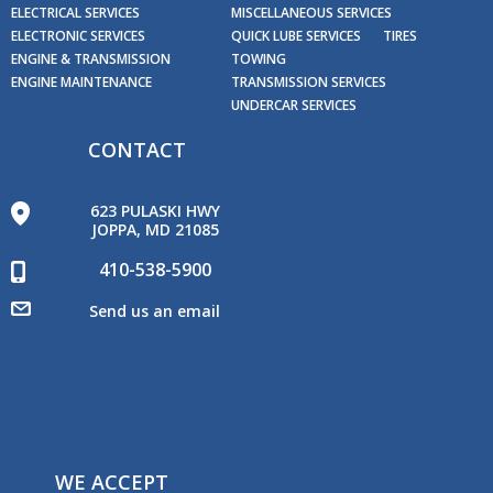
ELECTRICAL SERVICES
MISCELLANEOUS SERVICES
ELECTRONIC SERVICES
QUICK LUBE SERVICES
TIRES
ENGINE & TRANSMISSION
TOWING
ENGINE MAINTENANCE
TRANSMISSION SERVICES
UNDERCAR SERVICES
CONTACT
623 PULASKI HWY
JOPPA, MD 21085
410-538-5900
Send us an email
WE ACCEPT