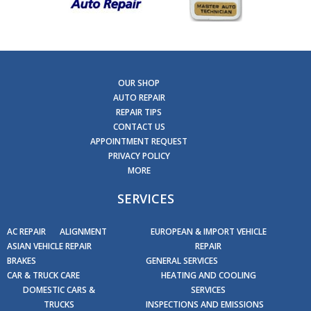
OUR SHOP
AUTO REPAIR
REPAIR TIPS
CONTACT US
APPOINTMENT REQUEST
PRIVACY POLICY
MORE
SERVICES
AC REPAIR
ALIGNMENT
EUROPEAN & IMPORT VEHICLE
ASIAN VEHICLE REPAIR
REPAIR
BRAKES
GENERAL SERVICES
CAR & TRUCK CARE
HEATING AND COOLING
DOMESTIC CARS &
SERVICES
TRUCKS
INSPECTIONS AND EMISSIONS