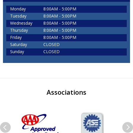
Monday
8:00AM - 5:00PM
Tuesday
8:00AM - 5:00PM
Wednesday
8:00AM - 5:00PM
Thursday
8:00AM - 5:00PM
Friday
8:00AM - 5:00PM
Saturday
CLOSED
Sunday
CLOSED
Associations