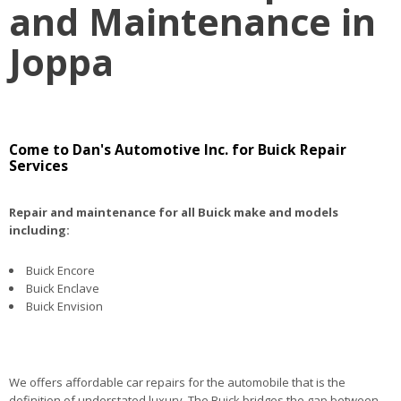
and Maintenance in
Joppa
Come to Dan's Automotive Inc. for Buick Repair
Services
Repair and maintenance for all Buick make and models
including:
Buick Encore
Buick Enclave
Buick Envision
We offers affordable car repairs for the automobile that is the
definition of understated luxury. The Buick bridges the gap between