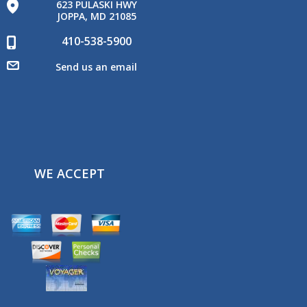
623 PULASKI HWY
JOPPA, MD 21085
410-538-5900
Send us an email
WE ACCEPT