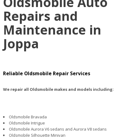
Oldsmobile Auto
Repairs and
Maintenance in
Joppa
Reliable Oldsmobile Repair Services
We repair all Oldsmobile makes and models including:
Oldsmobile Bravada
Oldsmobile Intrigue
Oldsmobile Aurora V6 sedans and Aurora V8 sedans
Oldsmobile Silhouette Minivan