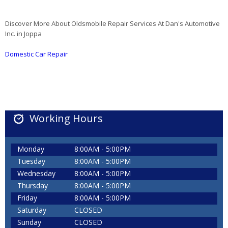
Discover More About Oldsmobile Repair Services At Dan's Automotive
Inc. in Joppa
Domestic Car Repair
Working Hours
Monday
8:00AM - 5:00PM
Tuesday
8:00AM - 5:00PM
Wednesday
8:00AM - 5:00PM
Thursday
8:00AM - 5:00PM
Friday
8:00AM - 5:00PM
Saturday
CLOSED
Sunday
CLOSED