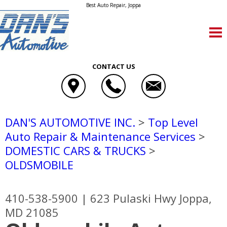
Best Auto Repair, Joppa
CONTACT US
DAN'S AUTOMOTIVE INC.
>
Top Level
Auto Repair & Maintenance Services
>
DOMESTIC CARS & TRUCKS
>
OLDSMOBILE
410-538-5900
|
623 Pulaski Hwy
Joppa,
MD 21085