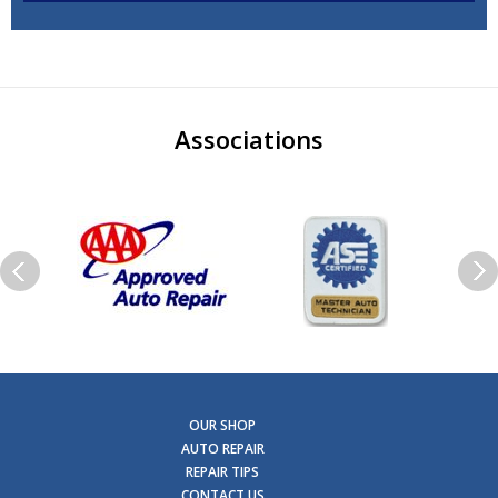
Associations
OUR SHOP
AUTO REPAIR
REPAIR TIPS
CONTACT US