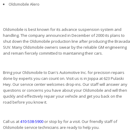
Oldsmobile Alero
Oldsmobile is best known for its advance suspension system and
handling. The company announced in December of 2000 its plans to
shut down the Oldsmobile production line after producing the Bravada
SUV. Many Oldsmobile owners swear by the reliable GM engineering
and remain fiercely committed to maintaining their cars.
Bring your Oldsmobile to Dan's Automotive Inc. for precision repairs
done by experts you can count on. Visit us is in Joppa at 623 Pulaski
Hwy. Our service center welcomes drop-ins. Our staff will answer any
questions or concerns you have about your Oldsmobile and will then
quickly and effectively repair your vehicle and get you back on the
road before you know it.
Call us at
410-538-5900
or stop by for a visit. Our friendly staff of
Oldsmobile service technicians are ready to help you.