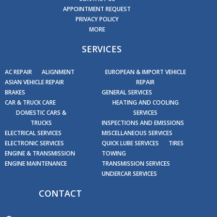
APPOINTMENT REQUEST
PRIVACY POLICY
MORE
SERVICES
AC REPAIR
ALIGNMENT
EUROPEAN & IMPORT VEHICLE
ASIAN VEHICLE REPAIR
REPAIR
BRAKES
GENERAL SERVICES
CAR & TRUCK CARE
HEATING AND COOLING
DOMESTIC CARS &
SERVICES
TRUCKS
INSPECTIONS AND EMISSIONS
ELECTRICAL SERVICES
MISCELLANEOUS SERVICES
ELECTRONIC SERVICES
QUICK LUBE SERVICES
TIRES
ENGINE & TRANSMISSION
TOWING
ENGINE MAINTENANCE
TRANSMISSION SERVICES
UNDERCAR SERVICES
CONTACT