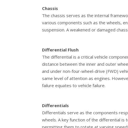
Chassis
The chassis serves as the internal framewor
various components such as the wheels, engi
suspension. A weakened or damaged chassis 
Differential Flush
The differential is a critical vehicle compon
distance between the inner and outer wheels
and under non-four-wheel-drive (FWD) vehicl
same level of attention as engines. However,
failure equates to vehicle failure.
Differentials
Differentials serve as the components resp
wheels. A key function of the differential is
permitting them to rotate at varying speeds