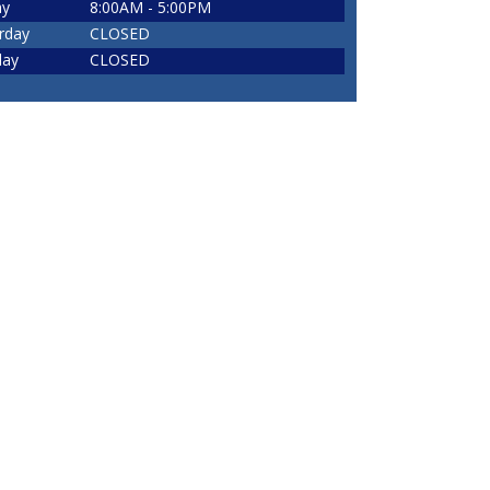
ay
8:00AM - 5:00PM
rday
CLOSED
day
CLOSED