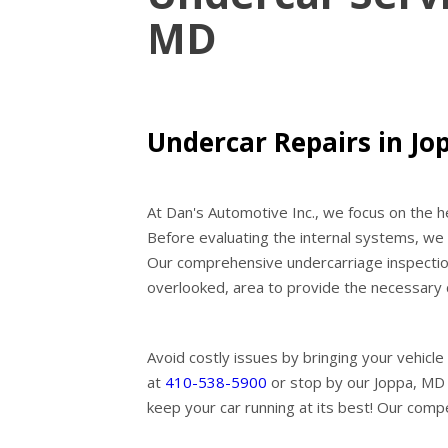
MD
Undercar Repairs in Jo
At Dan's Automotive Inc., we focus on the he
Before evaluating the internal systems, we e
Our comprehensive undercarriage inspections
overlooked, area to provide the necessary 
Avoid costly issues by bringing your vehicle 
at
410-538-5900
or stop by our Joppa, MD 
keep your car running at its best! Our compe