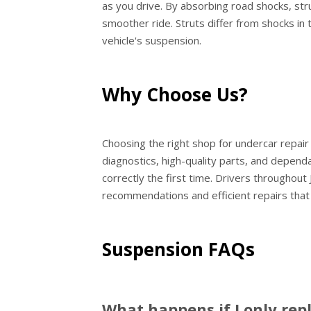
as you drive. By absorbing road shocks, st
smoother ride. Struts differ from shocks in 
vehicle's suspension.
Why Choose Us?
Choosing the right shop for undercar repair
diagnostics, high-quality parts, and dependa
correctly the first time. Drivers throughout
recommendations and efficient repairs that
Suspension FAQs
What happens if I only rep