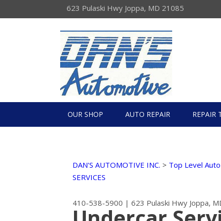
623 Pulaski Hwy Joppa, MD 21085
OUR SHOP
AUTO REPAIR
REPAIR 
DAN'S AUTOMOTIVE INC.
>
Top Level Auto
SERVICES
410-538-5900
|
623 Pulaski Hwy
Joppa, M
Undercar Servi