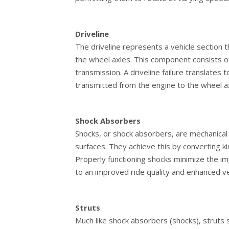
Driveline
The driveline represents a vehicle section 
the wheel axles. This component consists o
transmission. A driveline failure translates
transmitted from the engine to the wheel a
Shock Absorbers
Shocks, or shock absorbers, are mechanica
surfaces. They achieve this by converting k
Properly functioning shocks minimize the im
to an improved ride quality and enhanced ve
Struts
Much like shock absorbers (shocks), struts