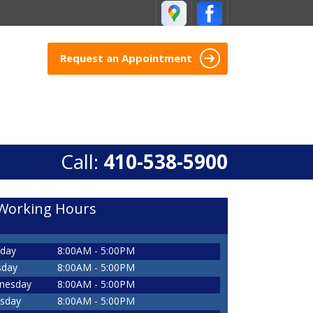
Request an Appointment
Call:
410-538-5900
Working Hours
day
8:00AM - 5:00PM
sday
8:00AM - 5:00PM
nesday
8:00AM - 5:00PM
sday
8:00AM - 5:00PM