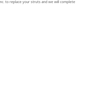
nc. to replace your struts and we will complete