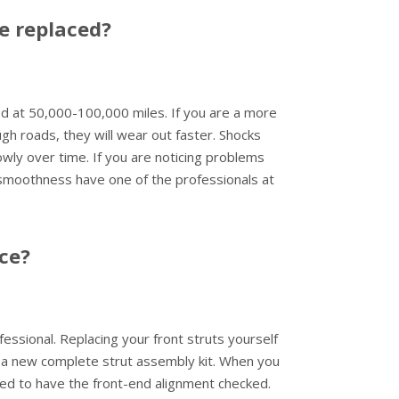
e replaced?
 at 50,000-100,000 miles. If you are a more
gh roads, they will wear out faster. Shocks
lowly over time. If you are noticing problems
 smoothness have one of the professionals at
ace?
fessional. Replacing your front struts yourself
 a new complete strut assembly kit. When you
eed to have the front-end alignment checked.