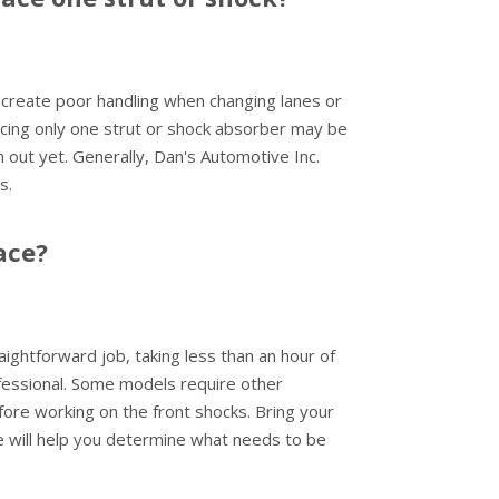
ll create poor handling when changing lanes or
lacing only one strut or shock absorber may be
 out yet. Generally, Dan's Automotive Inc.
s.
ace?
ightforward job, taking less than an hour of
ofessional. Some models require other
re working on the front shocks. Bring your
e will help you determine what needs to be