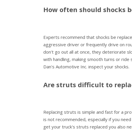
How often should shocks b
Experts recommend that shocks be replaced
aggressive driver or frequently drive on rou
don't go out all at once, they deteriorate s
with handling, making smooth turns or ride
Dan's Automotive Inc. inspect your shocks.
Are struts difficult to repl
Replacing struts is simple and fast for a pro
is not recommended, especially if you need
get your truck's struts replaced you also n