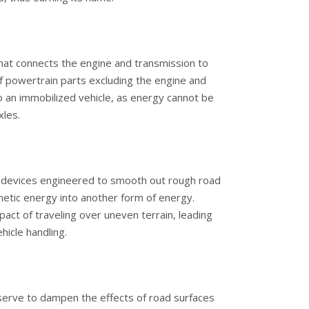
that connects the engine and transmission to
f powertrain parts excluding the engine and
 to an immobilized vehicle, as energy cannot be
xles.
l devices engineered to smooth out rough road
inetic energy into another form of energy.
pact of traveling over uneven terrain, leading
hicle handling.
 serve to dampen the effects of road surfaces