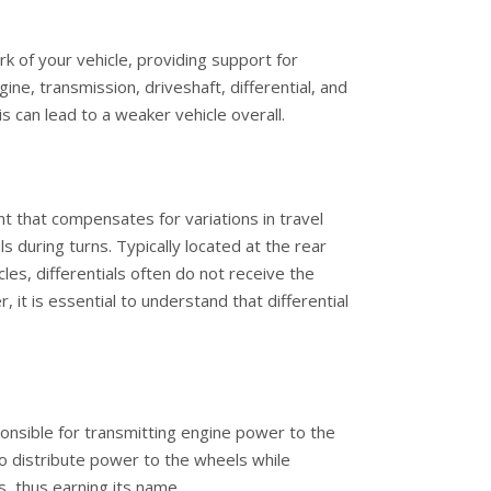
k of your vehicle, providing support for
ne, transmission, driveshaft, differential, and
can lead to a weaker vehicle overall.
ent that compensates for variations in travel
 during turns. Typically located at the rear
es, differentials often do not receive the
 it is essential to understand that differential
onsible for transmitting engine power to the
 to distribute power to the wheels while
, thus earning its name.