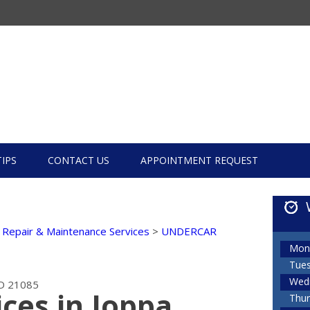
TIPS
CONTACT US
APPOINTMENT REQUEST
 Repair & Maintenance Services
>
UNDERCAR
Mon
Tue
Wed
D 21085
ces in Joppa,
Thur