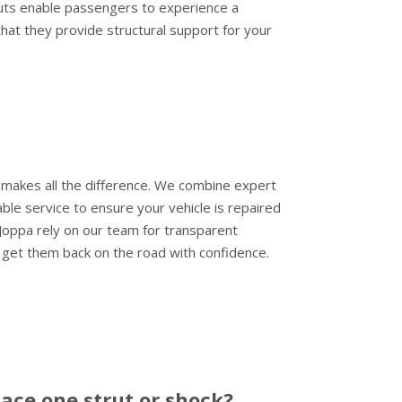
ruts enable passengers to experience a
that they provide structural support for your
 makes all the difference. We combine expert
ble service to ensure your vehicle is repaired
 Joppa rely on our team for transparent
 get them back on the road with confidence.
lace one strut or shock?