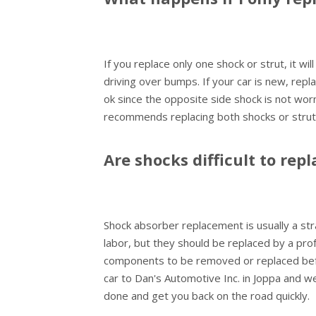
If you replace only one shock or strut, it wi
driving over bumps. If your car is new, rep
ok since the opposite side shock is not worn
recommends replacing both shocks or strut
Are shocks difficult to repl
Shock absorber replacement is usually a stra
labor, but they should be replaced by a pr
components to be removed or replaced befo
car to Dan's Automotive Inc. in Joppa and w
done and get you back on the road quickly.