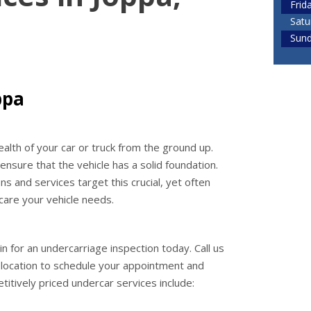
Frid
Satu
Sun
ppa
alth of your car or truck from the ground up.
nsure that the vehicle has a solid foundation.
 and services target this crucial, yet often
care your vehicle needs.
in for an undercarriage inspection today. Call us
location to schedule your appointment and
titively priced undercar services include: