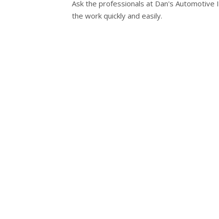
Ask the professionals at Dan's Automotive I
the work quickly and easily.