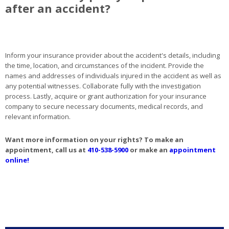
after an accident?
Inform your insurance provider about the accident's details, including
the time, location, and circumstances of the incident. Provide the
names and addresses of individuals injured in the accident as well as
any potential witnesses. Collaborate fully with the investigation
process. Lastly, acquire or grant authorization for your insurance
company to secure necessary documents, medical records, and
relevant information.
Want more information on your rights? To make an
appointment, call us at
410-538-5900
or make an
appointment
online!