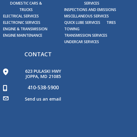
DOMESTIC CARS &
SERVICES
TRUCKS
INSPECTIONS AND EMISSIONS
ELECTRICAL SERVICES
MISCELLANEOUS SERVICES
ELECTRONIC SERVICES
QUICK LUBE SERVICES
TIRES
ENGINE & TRANSMISSION
TOWING
ENGINE MAINTENANCE
TRANSMISSION SERVICES
UNDERCAR SERVICES
CONTACT
623 PULASKI HWY
JOPPA, MD 21085
410-538-5900
Send us an email