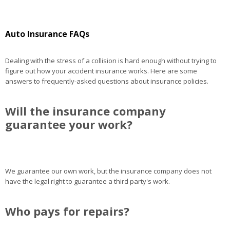
Auto Insurance FAQs
Dealing with the stress of a collision is hard enough without trying to
figure out how your accident insurance works. Here are some
answers to frequently-asked questions about insurance policies.
Will the insurance company
guarantee your work?
We guarantee our own work, but the insurance company does not
have the legal right to guarantee a third party's work.
Who pays for repairs?