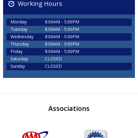
Working Hours
Monday
8:00AM - 5:00PM
Tuesday
8:00AM - 5:00PM
Wednesday
8:00AM - 5:00PM
Thursday
8:00AM - 5:00PM
Friday
8:00AM - 5:00PM
Saturday
CLOSED
Sunday
CLOSED
Associations