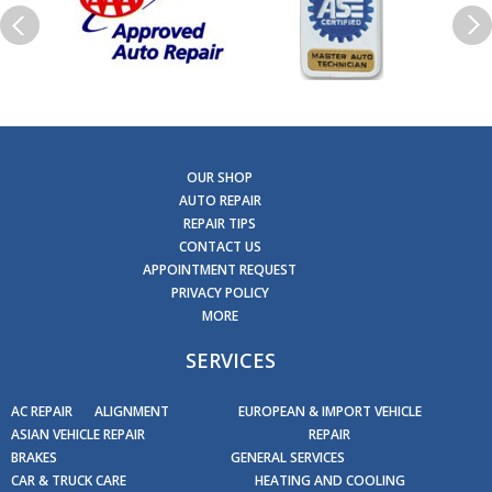
OUR SHOP
AUTO REPAIR
REPAIR TIPS
CONTACT US
APPOINTMENT REQUEST
PRIVACY POLICY
MORE
SERVICES
AC REPAIR
ALIGNMENT
EUROPEAN & IMPORT VEHICLE
ASIAN VEHICLE REPAIR
REPAIR
BRAKES
GENERAL SERVICES
CAR & TRUCK CARE
HEATING AND COOLING