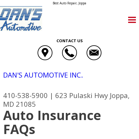
Best Auto Repair, Joppa
CONTACT US
DAN'S AUTOMOTIVE INC.
410-538-5900
|
623 Pulaski Hwy
Joppa,
MD 21085
Auto Insurance
FAQs