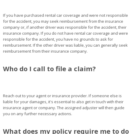
If you have purchased rental car coverage and were not responsible
for the accident, you may seek reimbursement from the insurance
company or, if another driver was responsible for the accident, their
insurance company. If you do not have rental car coverage and were
responsible for the accident, you have no grounds to ask for
reimbursement. If the other driver was liable, you can generally seek
reimbursement from their insurance company.
Who do I call to file a claim?
Reach out to your agent or insurance provider. If someone else is
liable for your damages, it's essential to also get in touch with their
insurance agent or company. The assigned adjuster will then guide
you on any further necessary actions.
What does my policy require me to do