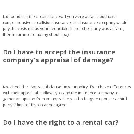
It depends on the circumstances. If you were at fault, but have
comprehensive or collision insurance, the insurance company would
pay the costs minus your deductible. If the other party was at fault,
their insurance company should pay.
Do I have to accept the insurance
company's appraisal of damage?
No. Check the "Appraisal Clause" in your policy if you have differences
with their appraisal. It allows you and the insurance company to
gather an opinion from an appraiser you both agree upon, or a third-
party "Umpire" if you cannot agree.
Do I have the right to a rental car?